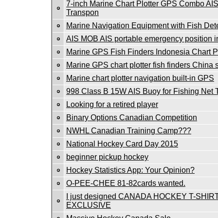
7-inch Marine Chart Plotter GPS Combo AI
Transpon
Marine Navigation Equipment with Fish Det
AIS MOB AIS portable emergency position i
Marine GPS Fish Finders Indonesia Chart Pl
Marine GPS chart plotter fish finders China
Marine chart plotter navigation built-in GPS
998 Class B 15W AIS Buoy for Fishing Net 
Looking for a retired player
Binary Options Canadian Competition
NWHL Canadian Training Camp???
National Hockey Card Day 2015
beginner pickup hockey
Hockey Statistics App: Your Opinion?
O-PEE-CHEE 81-82cards wanted.
I just designed CANADA HOCKEY T-SHIRT
EXCLUSIVE