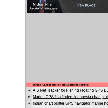
Thread (Canada Hockey discussion title listing)
AIS Net Tracker for Fishing Floating GPS B
Marine GPS fish finders Indonesia chart plot
Indian chart plotter GPS navigator marine ho