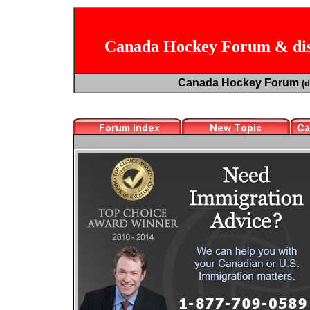
Canada Hockey Forum & dis
Canada Hockey Forum
(