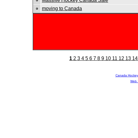
Massive Hockey Canada Sale
moving to Canada
1
2
3
4
5
6
7
8
9
10
11
12
13
14
Canada Hocke
Web 