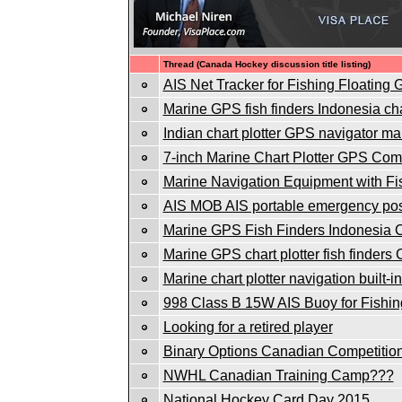
Thread (Canada Hockey discussion title listing)
AIS Net Tracker for Fishing Floating
Marine GPS fish finders Indonesia char
Indian chart plotter GPS navigator mar
7-inch Marine Chart Plotter GPS Co
Marine Navigation Equipment with Fi
AIS MOB AIS portable emergency posi
Marine GPS Fish Finders Indonesia Ch
Marine GPS chart plotter fish finders
Marine chart plotter navigation built-
998 Class B 15W AIS Buoy for Fishin
Looking for a retired player
Binary Options Canadian Competitio
NWHL Canadian Training Camp???
National Hockey Card Day 2015