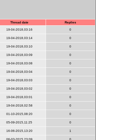
Thread date
Replies
19-04-2018,03:16
0
19-04-2018,03:14
0
19-04-2018,03:10
0
19-04-2018,03:09
0
19-04-2018,03:08
0
19-04-2018,03:04
0
19-04-2018,03:03
0
19-04-2018,03:02
0
19-04-2018,03:01
0
19-04-2018,02:58
0
01-10-2015,08:20
0
05-09-2015,11:25
0
16-06-2015,13:20
1
06-03-2015,23:09
0