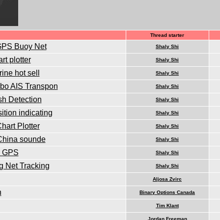
Thread starter
 GPS Buoy Net
Shaly Shi
t plotter
Shaly Shi
ine hot sell
Shaly Shi
mbo AIS Transpon
Shaly Shi
sh Detection
Shaly Shi
tion indicating
Shaly Shi
art Plotter
Shaly Shi
 China sounde
Shaly Shi
in GPS
Shaly Shi
g Net Tracking
Shaly Shi
Aljosa Zvirc
n
Binary Options Canada
Tim Klant
Jordan Freeman