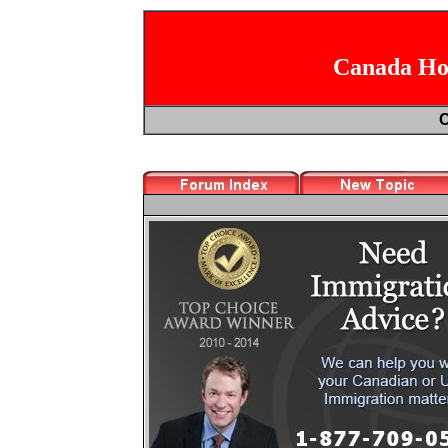
Canada Hoc