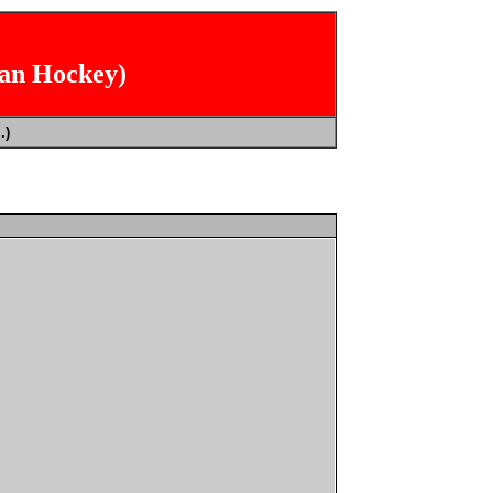
ian Hockey)
.)