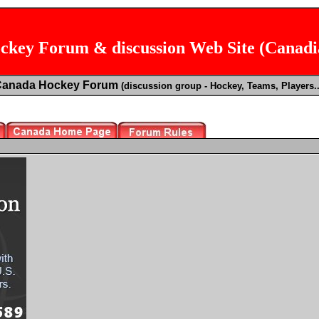
key Forum & discussion Web Site (Canad
Canada Hockey Forum
(discussion group - Hockey, Teams, Players..