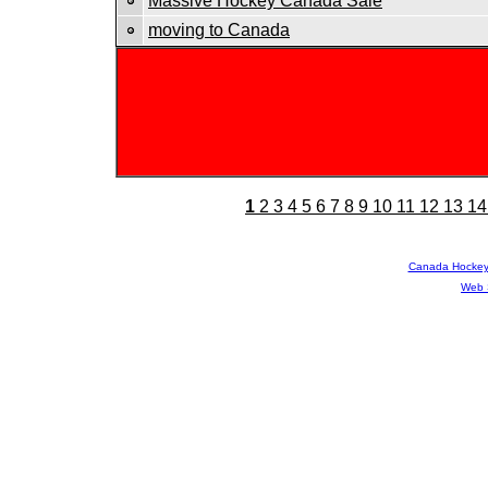
Massive Hockey Canada Sale
moving to Canada
1
2
3
4
5
6
7
8
9
10
11
12
13
14
Canada Hocke
Web 