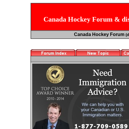
Canada Hockey Forum & dis
Canada Hockey Forum
(