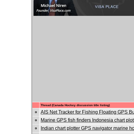
Thread (Canada Hockey discussion title listing)
AIS Net Tracker for Fishing Floating GPS B
Marine GPS fish finders Indonesia chart plot
Indian chart plotter GPS navigator marine ho