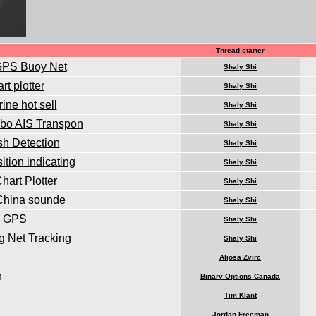
Thread starter
 GPS Buoy Net
Shaly Shi
t plotter
Shaly Shi
ine hot sell
Shaly Shi
mbo AIS Transpon
Shaly Shi
sh Detection
Shaly Shi
tion indicating
Shaly Shi
art Plotter
Shaly Shi
 China sounde
Shaly Shi
in GPS
Shaly Shi
g Net Tracking
Shaly Shi
Aljosa Zvirc
n
Binary Options Canada
Tim Klant
Jordan Freeman