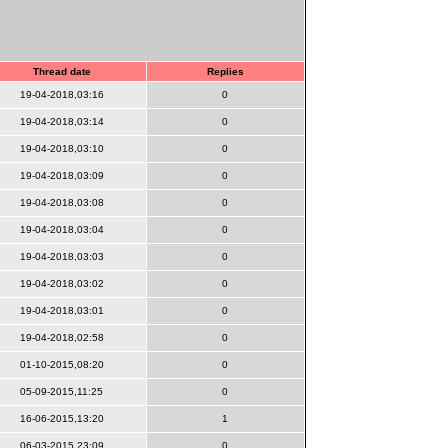
Thread date
Replies
19-04-2018,03:16
0
19-04-2018,03:14
0
19-04-2018,03:10
0
19-04-2018,03:09
0
19-04-2018,03:08
0
19-04-2018,03:04
0
19-04-2018,03:03
0
19-04-2018,03:02
0
19-04-2018,03:01
0
19-04-2018,02:58
0
01-10-2015,08:20
0
05-09-2015,11:25
0
16-06-2015,13:20
1
06-03-2015,23:09
0