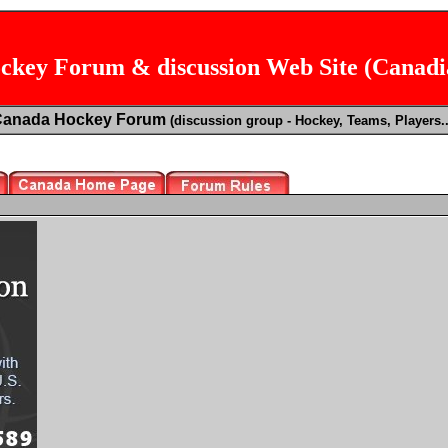
key Forum & discussion Web Site (Canad
Canada Hockey Forum
(discussion group - Hockey, Teams, Players..