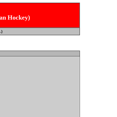
ian Hockey)
.)