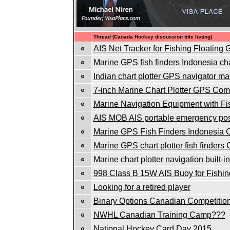
Thread (Canada Hockey discussion title listing)
AIS Net Tracker for Fishing Floating
Marine GPS fish finders Indonesia char
Indian chart plotter GPS navigator mar
7-inch Marine Chart Plotter GPS Co
Marine Navigation Equipment with Fi
AIS MOB AIS portable emergency posi
Marine GPS Fish Finders Indonesia Ch
Marine GPS chart plotter fish finders
Marine chart plotter navigation built-
998 Class B 15W AIS Buoy for Fishin
Looking for a retired player
Binary Options Canadian Competitio
NWHL Canadian Training Camp???
National Hockey Card Day 2015