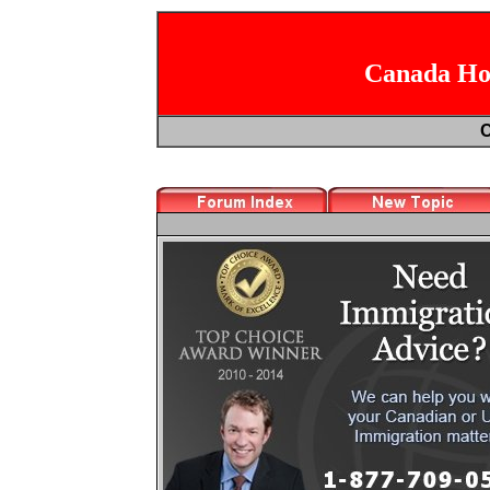
Canada Hoc