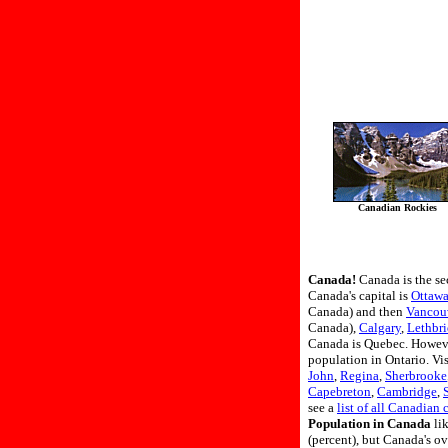
Canadian Rockies
Canada!
Canada is the se
Canada's capital is
Ottaw
Canada) and then
Vancou
Canada),
Calgary
,
Lethbr
Canada is Quebec. However
population in Ontario. Vis
John
,
Regina
,
Sherbrooke
Capebreton
,
Cambridge
,
see a
list of all Canadian c
Population in Canada
lik
(percent), but Canada's o