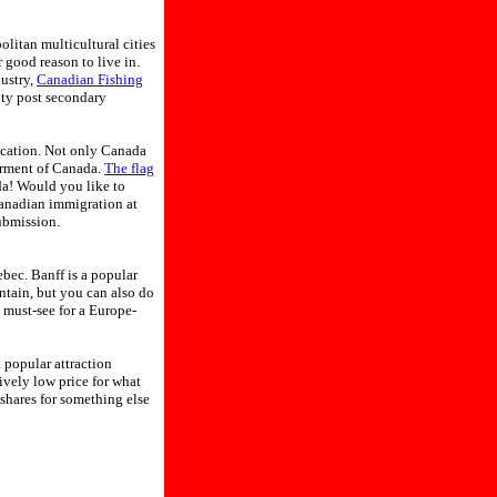
politan multicultural cities
 good reason to live in.
ustry,
Canadian Fishing
ity post secondary
ication. Not only Canada
erment of Canada.
The flag
ada! Would you like to
Canadian immigration at
ubmission.
bec. Banff is a popular
ntain, but you can also do
 must-see for a Europe-
 popular attraction
vely low price for what
shares for something else