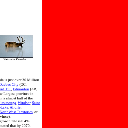
Nature in Canada
da is just over 30 Million.
Quebec City
(QC,
ord, BC
,
Edmonton
(AB,
he Largest province in
 is almost half of the
ississauga
,
Windsor
,
Saint
-Lake
,
Airdrie
,
NorthWest Territories
, or
vince).
 growth rate is 0.4%
imated that by 2070,