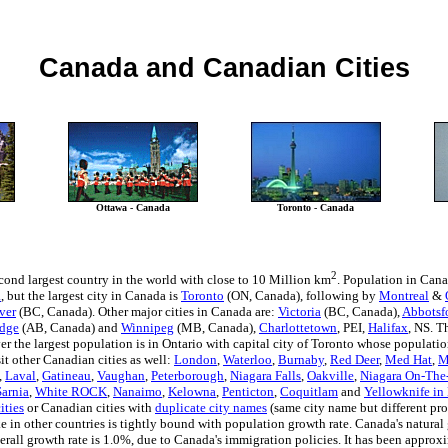
Canada and Canadian Cities
Ottawa - Canada
Toronto - Canada
2
cond largest country in the world with close to 10 Million km
. Population in Cana
a
, but the largest city in Canada is
Toronto
(ON, Canada), following by
Montreal
&
ver
(BC, Canada). Other major cities in Canada are:
Victoria
(BC, Canada),
Abbotsf
idge
(AB, Canada) and
Winnipeg
(MB, Canada),
Charlottetown
, PEI,
Halifax
, NS. T
 the largest population is in Ontario with capital city of Toronto whose population
it other Canadian cities as well:
London
,
Waterloo
,
Burnaby
,
Red Deer
,
Med Hat
,
M
,
Laval
,
Gatineau
,
Vaughan
,
Peterborough
,
Niagara Falls
,
Oakville
,
Niagara On-The
Sarnia
,
White ROCK
,
Nanaimo
,
Kelowna
,
Penticton
,
Coquitlam
and
Yellowknife in 
ities
or Canadian cities with
duplicate city names
(same city name but different pro
e in other countries is tightly bound with population growth rate. Canada's natural
verall growth rate is 1.0%, due to Canada's immigration policies. It has been approx