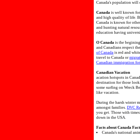
Canada's population will 
Canada
is well known for
and high quality of life. 
Canada is known for other
and hunting natural resou
education having universi
O Canada
is the beginin
and Canadians respect th
of Canada
is red and white
travel to Canada or
migra
Canadian immigration fo
Canadian Vacation
acation hotspots in Canad
destination for those loo
some surfing on Wreck Bea
like vacation.
During the harsh winter m
amongst families.
DVC Re
you get. Those with times
down in the USA.
Facts about Canada Fact
Canada's national anim