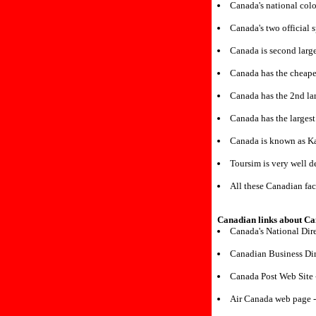
Canada's national colo
Canada's two official 
Canada is second large
Canada has the cheapes
Canada has the 2nd lar
Canada has the largest
Canada is known as K
Toursim is very well 
All these Canadian fac
Canadian links about C
Canada's National Dir
Canadian Business Dir
Canada Post Web Site
Air Canada web page 