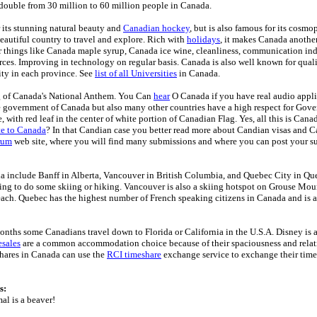
double from 30 million to 60 million people in Canada.
 its stunning natural beauty and
Canadian hockey
, but is also famous for its cosmo
Beautiful country to travel and explore. Rich with
holidays
, it makes Canada another
 things like Canada maple syrup, Canada ice wine, cleanliness, communication ind
rces. Improving in technology on regular basis. Canada is also well known for qual
ty in each province. See
list of all Universities
in Canada.
g of Canada's National Anthem. You Can
hear
O Canada if you have real audio appl
e government of Canada but also many other countries have a high respect for Gov
, with red leaf in the center of white portion of Canadian Flag. Yes, all this is Can
te to Canada
? In that Candian case you better read more about Candian visas and 
rum
web site, where you will find many submissions and where you can post your s
a include Banff in Alberta, Vancouver in British Columbia, and Quebec City in Que
king to do some skiing or hiking. Vancouver is also a skiing hotspot on Grouse Mou
ch. Quebec has the highest number of French speaking citizens in Canada and is a
onths some Canadians travel down to Florida or California in the U.S.A. Disney is a
sales
are a common accommodation choice because of their spaciousness and relati
hares in Canada can use the
RCI timeshare
exchange service to exchange their time
s:
al is a beaver!