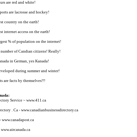
urs are red and white!
sports are lacrosse and hockey!
st country on the earth!
t internet access on the earth!
gest % of population on the internet!
 number of Candian citizens! Really!
anada in German, yes Kanada!
developed during summer and winter!
ts are facts by themselves!!!
anada:
ectory Service ~ www.411.ca
ectory . Ca - www.canadianbusinessdirectory.ca
 - www.canadapost.ca
- www.aircanada.ca