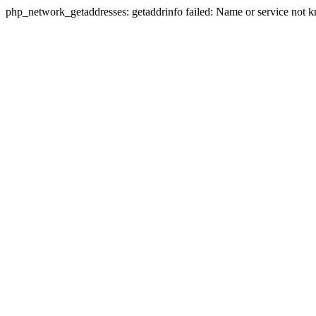
php_network_getaddresses: getaddrinfo failed: Name or service not 