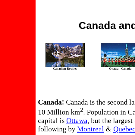
Canada and
Canadian Rockies
Ottawa - Canada
Canada!
Canada is the second lar
2
10 Million km
. Population in C
capital is
Ottawa
, but the largest
following by
Montreal
&
Quebec