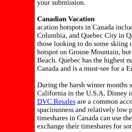
your submission.
Canadian Vacation
acation hotspots in Canada inclu
Columbia, and Quebec City in Que
those looking to do some skiing o
hotspot on Grouse Mountain, but
Beach. Quebec has the highest nu
Canada and is a must-see for a E
During the harsh winter months 
California in the U.S.A. Disney i
DVC Resales
are a common acco
spaciousness and relatively low 
timeshares in Canada can use th
exchange their timeshares for s