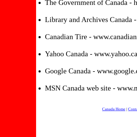
The Government of Canada - ht
Library and Archives Canada 
Canadian Tire - www.canadiant
Yahoo Canada - www.yahoo.c
Google Canada - www.google.
MSN Canada web site - www.
Canada Home
|
Cont