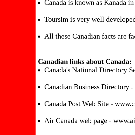
Canada is known as Kanada in
Toursim is very well develope
All these Canadian facts are fa
Canadian links about Canada:
Canada's National Directory S
Canadian Business Directory .
Canada Post Web Site - www.c
Air Canada web page - www.ai