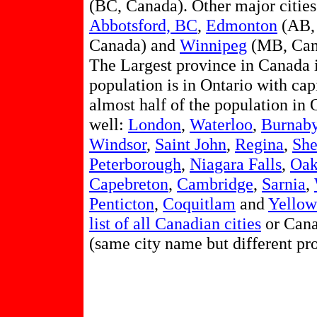
(BC, Canada). Other major citie
Abbotsford, BC
,
Edmonton
(AB,
Canada) and
Winnipeg
(MB, Can
The Largest province in Canada 
population is in Ontario with cap
almost half of the population in 
well:
London
,
Waterloo
,
Burnab
Windsor
,
Saint John
,
Regina
,
She
Peterborough
,
Niagara Falls
,
Oak
Capebreton
,
Cambridge
,
Sarnia
,
Penticton
,
Coquitlam
and
Yellow
list of all Canadian cities
or Cana
(same city name but different pr