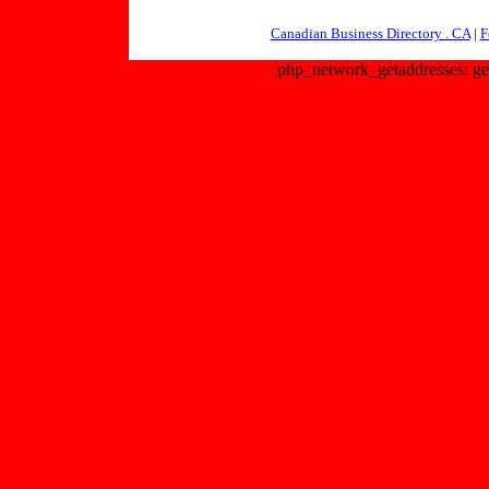
Canadian Business Directory . CA
|
F
php_network_getaddresses: get