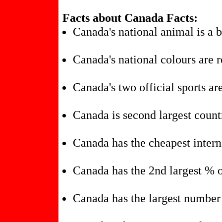
Facts about Canada Facts:
Canada's national animal is a 
Canada's national colours are 
Canada's two official sports ar
Canada is second largest count
Canada has the cheapest intern
Canada has the 2nd largest % o
Canada has the largest number 