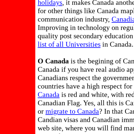
holidays
, it makes Canada anothe
for other things like Canada map
communication industry,
Canadia
Improving in technology on regul
quality post secondary education
list of all Universities
in Canada.
O Canada
is the begining of C
Canada if you have real audio ap
Canadians respect the governmen
countries have a high respect f
Canada
is red and white, with red
Canadian Flag. Yes, all this is C
or
migrate to Canada
? In that C
Candian visas and Canadian imm
web site, where you will find m