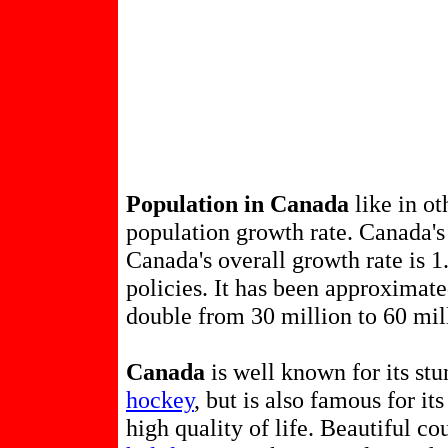
Population in Canada
like in ot
population growth rate. Canada's 
Canada's overall growth rate is 
policies. It has been approximate
double from 30 million to 60 mil
Canada
is well known for its st
hockey
, but is also famous for it
high quality of life. Beautiful co